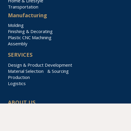
Home & Lifestyle
Transportation
Manufacturing
Molding
Finishing & Decorating
Plastic CNC Machining
Assembly
SERVICES
Design & Product Development
Material Selection & Sourcing
Production
Logistics
ABOUT US
Our Story
Locations & Divisions
Sustainability