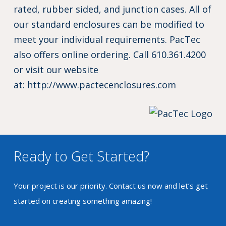
rated, rubber sided, and junction cases. All of
our standard enclosures can be modified to
meet your individual requirements. PacTec
also offers online ordering. Call 610.361.4200
or visit our website
at:
http://www.pactecenclosures.com
Ready to Get Started?
Your project is our priority. Contact us now and let’s get
started on creating something amazing!