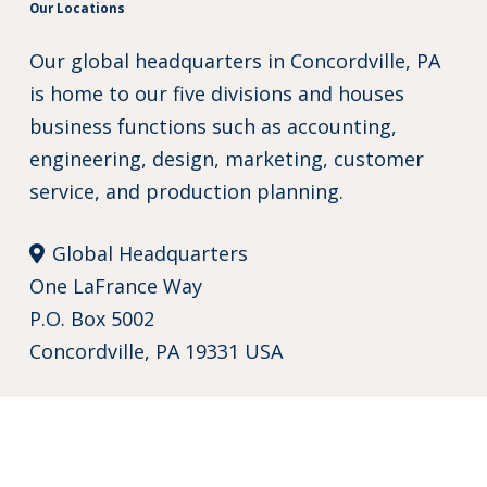
Our Locations
Our global headquarters in Concordville, PA
is home to our five divisions and houses
business functions such as accounting,
engineering, design, marketing, customer
service, and production planning.
Global Headquarters
One LaFrance Way
P.O. Box 5002
Concordville, PA 19331 USA