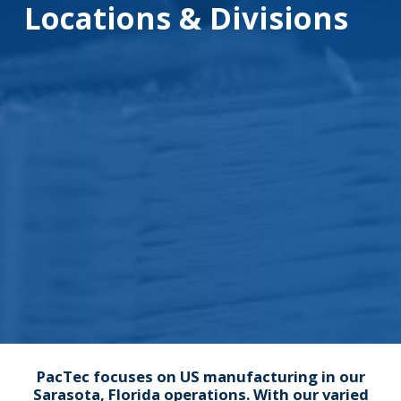
Locations & Divisions
PacTec focuses on US manufacturing in our
Sarasota, Florida operations. With our varied