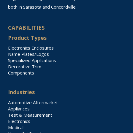
both in Sarasota and Concordville.
CAPABILITIES
Product Types
Electronics Enclosures
Name Plates/Logos
Specialized Applications
Decorative Trim
Components
Industries
Automotive Aftermarket
Appliances
Test & Measurement
Electronics
Medical