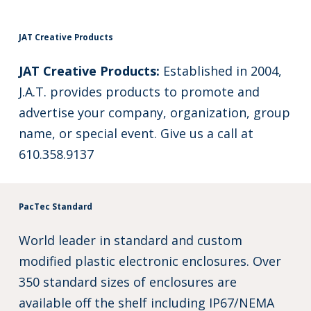
JAT Creative Products
JAT Creative Products:
Established in 2004,
J.A.T. provides products to promote and
advertise your company, organization, group
name, or special event. Give us a call at
610.358.9137
PacTec Standard
World leader in standard and custom
modified plastic electronic enclosures. Over
350 standard sizes of enclosures are
available off the shelf including IP67/NEMA