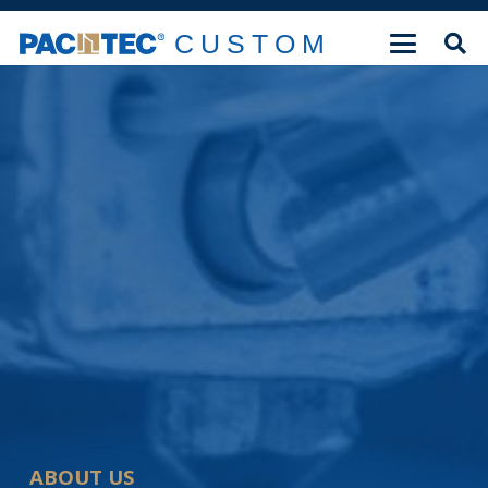
CUSTOM
ABOUT US