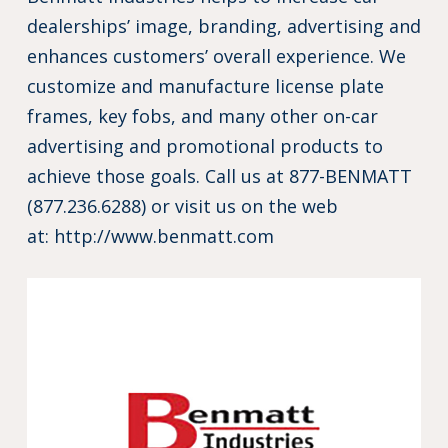
dealerships’ image, branding, advertising and
enhances customers’ overall experience. We
customize and manufacture license plate
frames, key fobs, and many other on-car
advertising and promotional products to
achieve those goals. Call us at 877-BENMATT
(877.236.6288) or visit us on the web
at:
http://www.benmatt.com