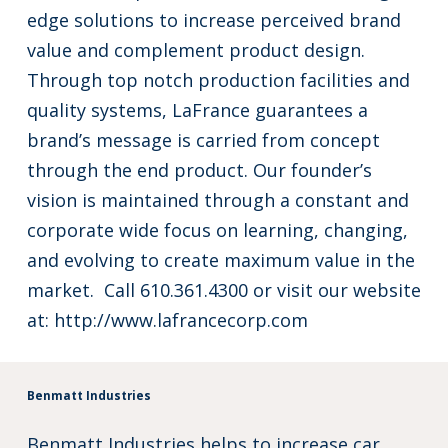
edge solutions to increase perceived brand
value and complement product design.
Through top notch production facilities and
quality systems, LaFrance guarantees a
brand’s message is carried from concept
through the end product. Our founder’s
vision is maintained through a constant and
corporate wide focus on learning, changing,
and evolving to create maximum value in the
market. Call 610.361.4300 or visit our website
at:
http://www.lafrancecorp.com
Benmatt Industries
Benmatt Industries helps to increase car