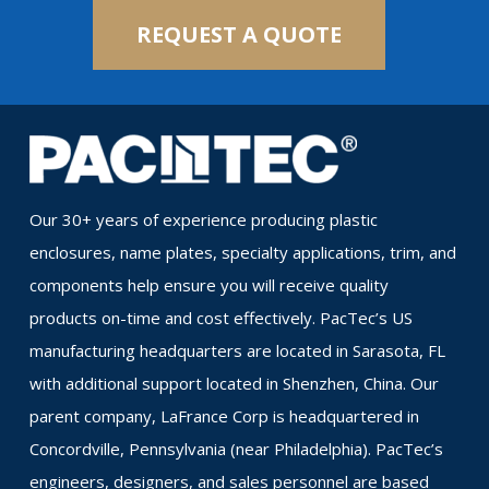
REQUEST A QUOTE
Our 30+ years of experience producing plastic
enclosures, name plates, specialty applications, trim, and
components help ensure you will receive quality
products on-time and cost effectively. PacTec’s US
manufacturing headquarters are located in Sarasota, FL
with additional support located in Shenzhen, China. Our
parent company, LaFrance Corp is headquartered in
Concordville, Pennsylvania (near Philadelphia). PacTec’s
engineers, designers, and sales personnel are based