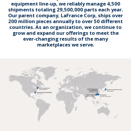
equipment line-up, we reliably manage 4,500
shipments totaling 29,500,000 parts each year.
Our parent company, LaFrance Corp, ships over
200 million pieces annually to over 50 different
countries. As an organization, we continue to
grow and expand our offerings to meet the
ever-changing results of the many
marketplaces we serve.