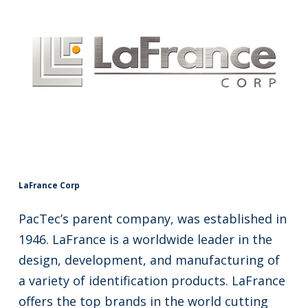
LaFrance Corp
PacTec’s parent company, was established in
1946. LaFrance is a worldwide leader in the
design, development, and manufacturing of
a variety of identification products. LaFrance
offers the top brands in the world cutting