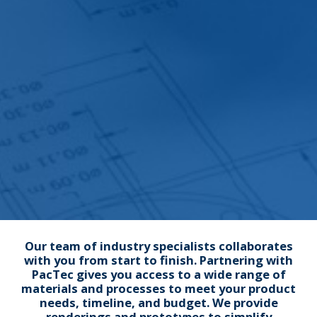
Our team of industry specialists collaborates
with you from start to finish. Partnering with
PacTec gives you access to a wide range of
materials and processes to meet your product
needs, timeline, and budget. We provide
renderings and prototypes to simplify