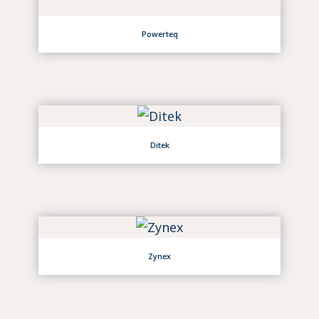
Powerteq
Ditek
Zynex