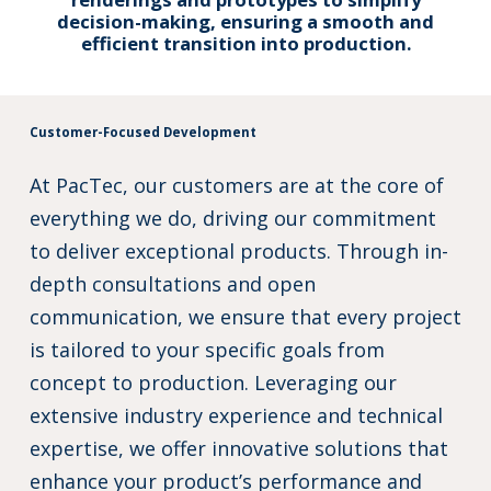
decision-making, ensuring a smooth and
efficient transition into production.
Customer-Focused Development
At PacTec, our customers are at the core of
everything we do, driving our commitment
to deliver exceptional products. Through in-
depth consultations and open
communication, we ensure that every project
is tailored to your specific goals from
concept to production. Leveraging our
extensive industry experience and technical
expertise, we offer innovative solutions that
enhance your product’s performance and