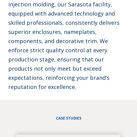
injection molding, our Sarasota facility,
equipped with advanced technology and
skilled professionals, consistently delivers
superior enclosures, nameplates,
components, and decorative trim. We
enforce strict quality control at every
production stage, ensuring that our
products not only meet but exceed
expectations, reinforcing your brand’s
reputation for excellence.
CASE STUDIES