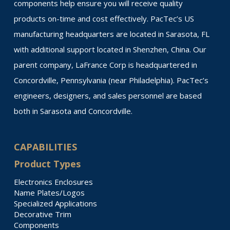
components help ensure you will receive quality
products on-time and cost effectively. PacTec’s US
manufacturing headquarters are located in Sarasota, FL
with additional support located in Shenzhen, China. Our
parent company, LaFrance Corp is headquartered in
Concordville, Pennsylvania (near Philadelphia). PacTec’s
engineers, designers, and sales personnel are based
both in Sarasota and Concordville.
CAPABILITIES
Product Types
Electronics Enclosures
Name Plates/Logos
Specialized Applications
Decorative Trim
Components