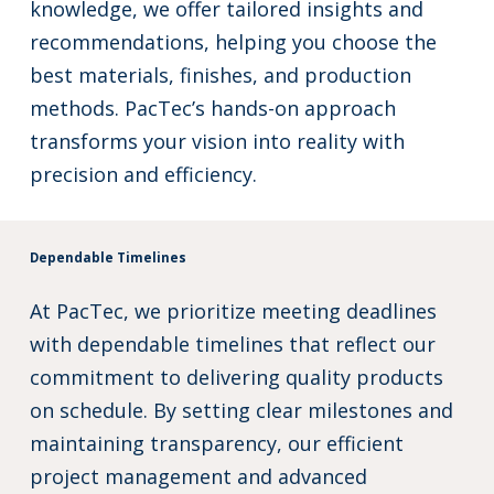
knowledge, we offer tailored insights and
recommendations, helping you choose the
best materials, finishes, and production
methods. PacTec’s hands-on approach
transforms your vision into reality with
precision and efficiency.
Dependable Timelines
At PacTec, we prioritize meeting deadlines
with dependable timelines that reflect our
commitment to delivering quality products
on schedule. By setting clear milestones and
maintaining transparency, our efficient
project management and advanced