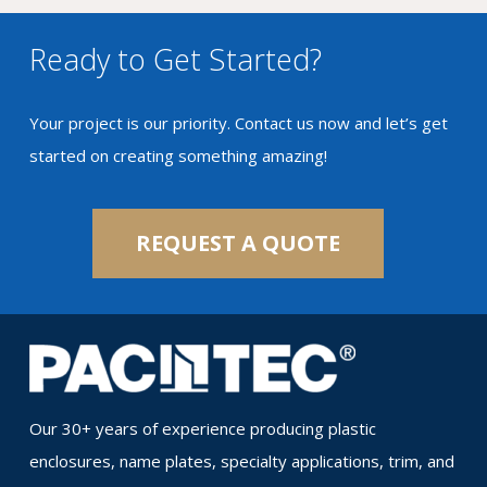
Ready to Get Started?
Your project is our priority. Contact us now and let’s get
started on creating something amazing!
REQUEST A QUOTE
Our 30+ years of experience producing plastic
enclosures, name plates, specialty applications, trim, and