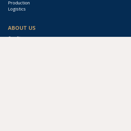
Production
Logistics
ABOUT US
Our Story
Locations & Divisions
Sustainability
Contact Us
PacTec
4820 Middle Ave
Sarasota, FL 34234
610.361.4226