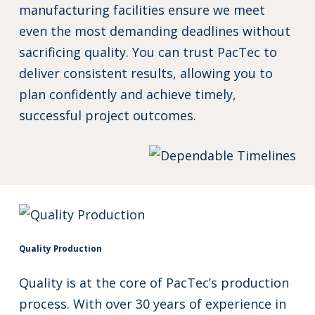
manufacturing facilities ensure we meet
even the most demanding deadlines without
sacrificing quality. You can trust PacTec to
deliver consistent results, allowing you to
plan confidently and achieve timely,
successful project outcomes.
Quality Production
Quality is at the core of PacTec’s production
process. With over 30 years of experience in