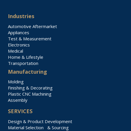
Industries
Automotive Aftermarket
Appliances
Test & Measurement
Electronics
Medical
Home & Lifestyle
Transportation
Manufacturing
Molding
Finishing & Decorating
Plastic CNC Machining
Assembly
SERVICES
Design & Product Development
Material Selection & Sourcing