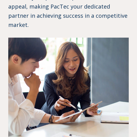
appeal, making PacTec your dedicated
partner in achieving success in a competitive
market.