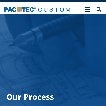
CUSTOM
Our Process