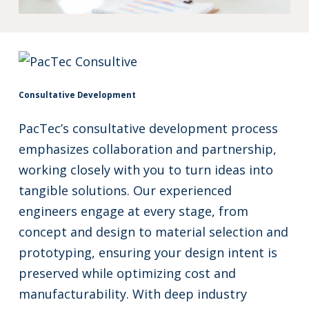
Consultative Development
PacTec’s consultative development process
emphasizes collaboration and partnership,
working closely with you to turn ideas into
tangible solutions. Our experienced
engineers engage at every stage, from
concept and design to material selection and
prototyping, ensuring your design intent is
preserved while optimizing cost and
manufacturability. With deep industry