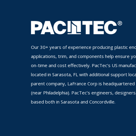
Our 30+ years of experience producing plastic enc
applications, trim, and components help ensure you
on-time and cost effectively. PacTec’s US manufa
located in Sarasota, FL with additional support loc
parent company, LaFrance Corp is headquartered i
(near Philadelphia). PacTec’s engineers, designers
based both in Sarasota and Concordville.