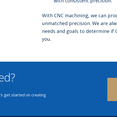
with consistent precision.
With CNC machining, we can prod
unmatched precision. We are alwa
needs and goals to determine if 
you.
ted?
t’s get started on creating