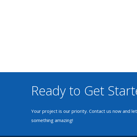
Ready to Get Star
Your project is our priority. Contact us now and le
something amazing!