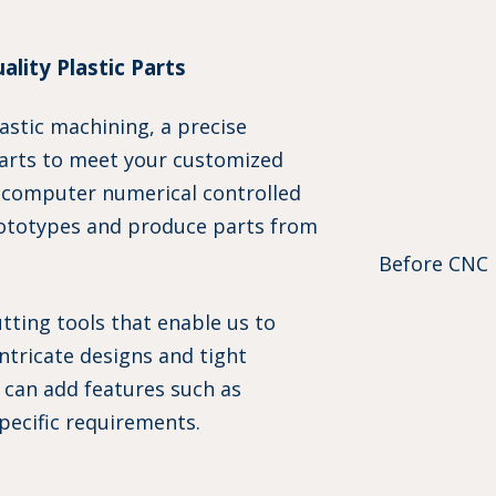
lity Plastic Parts
astic machining, a precise
parts to meet your customized
 computer numerical controlled
ototypes and produce parts from
Before CNC 
ting tools that enable us to
ntricate designs and tight
e can add features such as
pecific requirements.