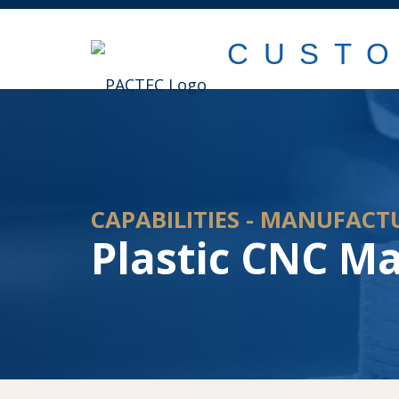
CUST
CAPABILITIES - MANUFACT
Plastic CNC M