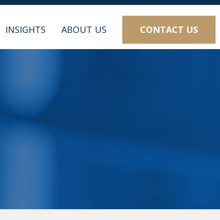
CONTACT US
INSIGHTS
ABOUT US