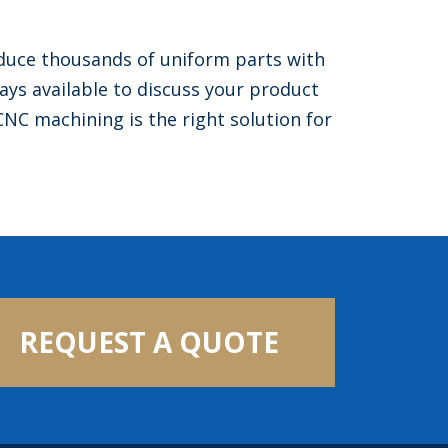
uce thousands of uniform parts with
ys available to discuss your product
CNC machining is the right solution for
REQUEST A QUOTE