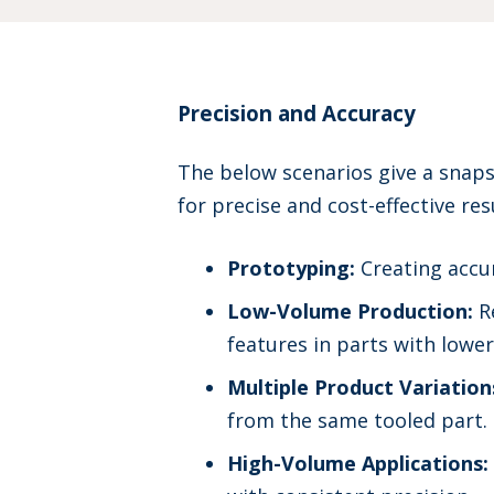
Precision and Accuracy
The below scenarios give a snap
for precise and cost-effective res
Prototyping:
Creating accur
Low-Volume Production:
Re
features in parts with low
Multiple Product Variation
from the same tooled part.
High-Volume Applications: