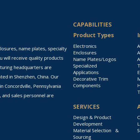
CAPABILITIES
Product Types
I
Electronics
A
losures, name plates, specialty
Enclosures
A
 will receive quality products
Name Plates/Logos
A
Specialized
T
cturing headquarters are
Applications
E
ated in Shenzhen, China. Our
Decorative Trim
M
Components
H
n Concordville, Pennsylvania
T
, and sales personnel are
SERVICES
Design & Product
O
Development
L
Material Selection &
S
Sourcing