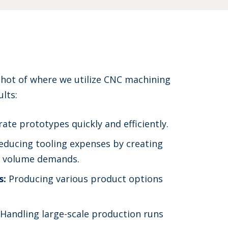
shot of where we utilize CNC machining
ults:
ate prototypes quickly and efficiently.
ducing tooling expenses by creating
er volume demands.
s:
Producing various product options
Handling large-scale production runs