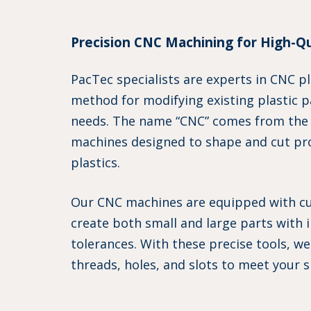
Precision CNC Machining for High-Qua
PacTec specialists are experts in CNC pl
method for modifying existing plastic 
needs. The name “CNC” comes from the
machines designed to shape and cut pr
plastics.
Our CNC machines are equipped with cut
create both small and large parts with i
tolerances. With these precise tools, w
threads, holes, and slots to meet your s