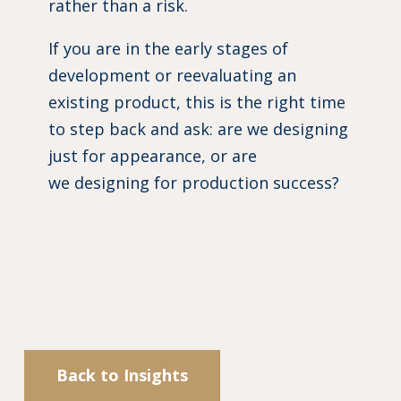
rather than a risk.
If you are in the early stages of
development or reevaluating an
existing product, this is the right time
to step back and ask: are we designing
just for appearance, or are
we designing for production success?
Back to Insights