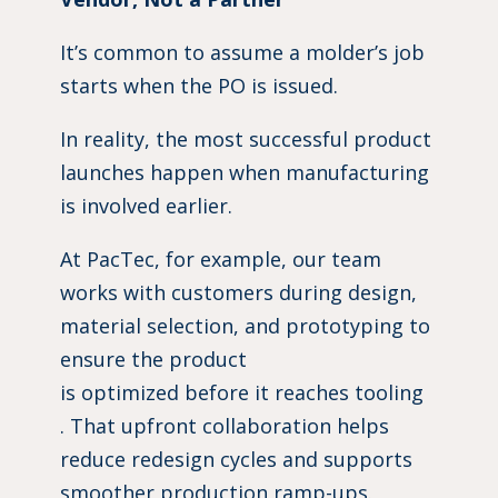
It’s common to assume a molder’s job
starts when the PO is issued.
In reality, the most successful product
launches happen when manufacturing
is involved earlier.
At PacTec, for example, our team
works with customers during design,
material selection, and prototyping to
ensure the product
is optimized before it reaches tooling
. That upfront collaboration helps
reduce redesign cycles and supports
smoother production ramp-ups.