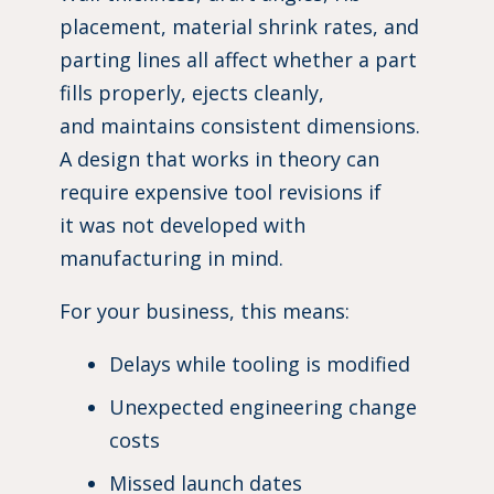
placement, material shrink rates, and
parting lines all affect whether a part
fills properly, ejects cleanly,
and maintains consistent dimensions.
A design that works in theory can
require expensive tool revisions if
it was not developed with
manufacturing in mind.
For your business, this means:
Delays while tooling is modified
Unexpected engineering change
costs
Missed launch dates