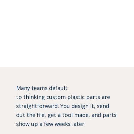
Many teams default
to thinking custom plastic parts are
straightforward. You design it, send
out the file, get a tool made, and parts
show up a few weeks later.