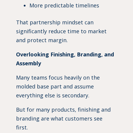
More predictable timelines
That partnership mindset can
significantly reduce time to market
and protect margin.
Overlooking Finishing, Branding, and
Assembly
Many teams focus heavily on the
molded base part and assume
everything else is secondary.
But for many products, finishing and
branding are what customers see
first.