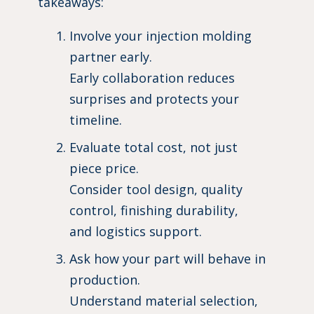
takeaways:
Involve your injection molding
partner early.
Early collaboration reduces
surprises and protects your
timeline.
Evaluate total cost, not just
piece price.
Consider tool design, quality
control, finishing durability,
and logistics support.
Ask how your part will behave in
production.
Understand material selection,