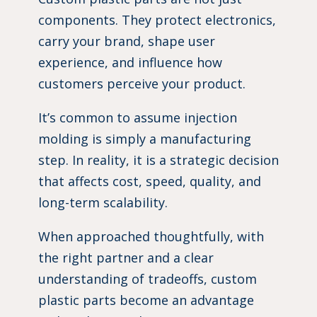
components. They protect electronics,
carry your brand, shape user
experience, and influence how
customers perceive your product.
It’s common to assume injection
molding is simply a manufacturing
step. In reality, it is a strategic decision
that affects cost, speed, quality, and
long-term scalability.
When approached thoughtfully, with
the right partner and a clear
understanding of tradeoffs, custom
plastic parts become an advantage