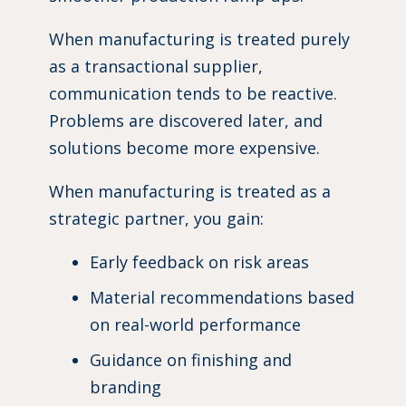
When manufacturing is treated purely
as a transactional supplier,
communication tends to be reactive.
Problems are discovered later, and
solutions become more expensive.
When manufacturing is treated as a
strategic partner, you gain:
Early feedback on risk areas
Material recommendations based
on real-world performance
Guidance on finishing and
branding