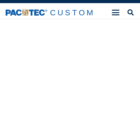
CUSTOM