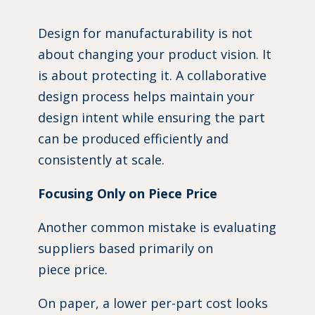
Design for manufacturability is not
about changing your product vision. It
is about protecting it. A collaborative
design process helps maintain your
design intent while ensuring the part
can be produced efficiently and
consistently at scale.
Focusing Only on Piece Price
Another common mistake is evaluating
suppliers based primarily on
piece price.
On paper, a lower per-part cost looks