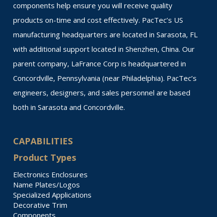
components help ensure you will receive quality
products on-time and cost effectively. PacTec’s US
manufacturing headquarters are located in Sarasota, FL
with additional support located in Shenzhen, China. Our
parent company, LaFrance Corp is headquartered in
Concordville, Pennsylvania (near Philadelphia). PacTec’s
engineers, designers, and sales personnel are based
both in Sarasota and Concordville.
CAPABILITIES
Product Types
Electronics Enclosures
Name Plates/Logos
Specialized Applications
Decorative Trim
Components