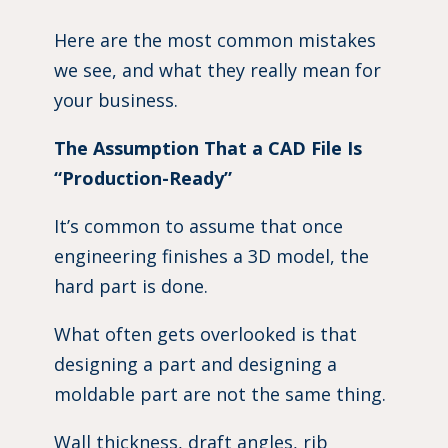
Here are the most common mistakes
we see, and what they really mean for
your business.
The Assumption That a CAD File Is
“Production-Ready”
It’s common to assume that once
engineering finishes a 3D model, the
hard part is done.
What often gets overlooked is that
designing a part and designing a
moldable part are not the same thing.
Wall thickness, draft angles, rib