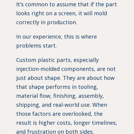
It’s common to assume that if the part
looks right on a screen, it will mold
correctly in production.
In our experience, this is where
problems start.
Custom plastic parts, especially
injection-molded components, are not
just about shape. They are about how
that shape performs in tooling,
material flow, finishing, assembly,
shipping, and real-world use. When
those factors are overlooked, the
result is higher costs, longer timelines,
and frustration on both sides.