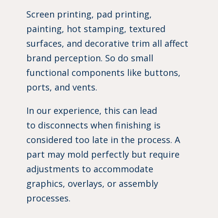
Screen printing, pad printing,
painting, hot stamping, textured
surfaces, and decorative trim all affect
brand perception. So do small
functional components like buttons,
ports, and vents.
In our experience, this can lead
to disconnects when finishing is
considered too late in the process. A
part may mold perfectly but require
adjustments to accommodate
graphics, overlays, or assembly
processes.