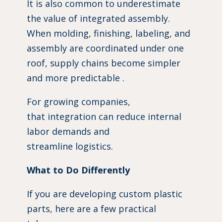
It is also common to underestimate
the value of integrated assembly.
When molding, finishing, labeling, and
assembly are coordinated under one
roof, supply chains become simpler
and more predictable .
For growing companies,
that integration can reduce internal
labor demands and
streamline logistics.
What to Do Differently
If you are developing custom plastic
parts, here are a few practical