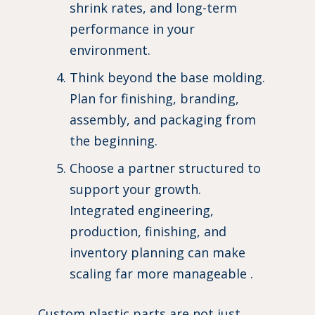
shrink rates, and long-term
performance in your
environment.
Think beyond the base molding.
Plan for finishing, branding,
assembly, and packaging from
the beginning.
Choose a partner structured to
support your growth.
Integrated engineering,
production, finishing, and
inventory planning can make
scaling far more manageable .
Custom plastic parts are not just