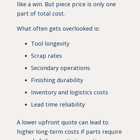
like a win. But piece price is only one
part of total cost.
What often gets overlooked is:
Tool longevity
Scrap rates
Secondary operations
Finishing durability
Inventory and logistics costs
Lead time reliability
A lower upfront quote can lead to
higher long-term costs if parts require