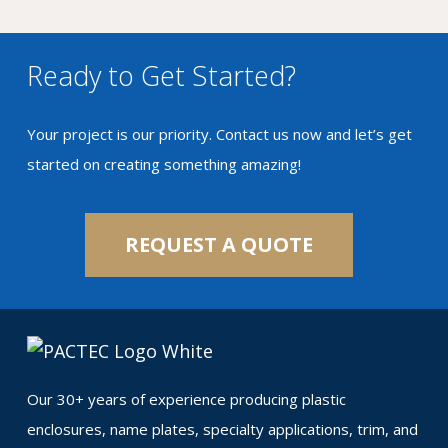
Ready to Get Started?
Your project is our priority. Contact us now and let’s get
started on creating something amazing!
REQUEST A QUOTE
Our 30+ years of experience producing plastic
enclosures, name plates, specialty applications, trim, and