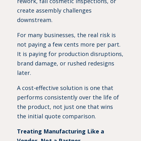
rework, fail cosmetic inspections, or
create assembly challenges
downstream.
For many businesses, the real risk is
not paying a few cents more per part.
It is paying for production disruptions,
brand damage, or rushed redesigns
later.
A cost-effective solution is one that
performs consistently over the life of
the product, not just one that wins
the initial quote comparison.
Treating Manufacturing Like a
Vendor, Not a Partner